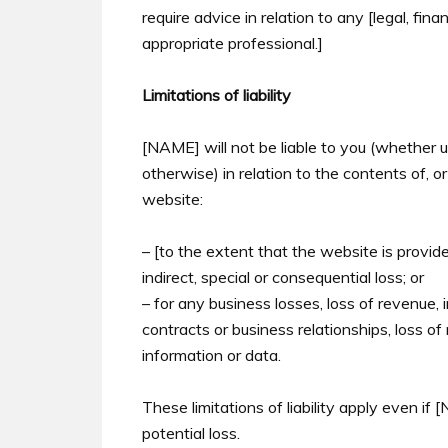
require advice in relation to any [legal, fin
appropriate professional.]
Limitations of liability
[NAME] will not be liable to you (whether u
otherwise) in relation to the contents of, or
website:
– [to the extent that the website is provide
indirect, special or consequential loss; or
– for any business losses, loss of revenue, 
contracts or business relationships, loss of 
information or data.
These limitations of liability apply even i
potential loss.