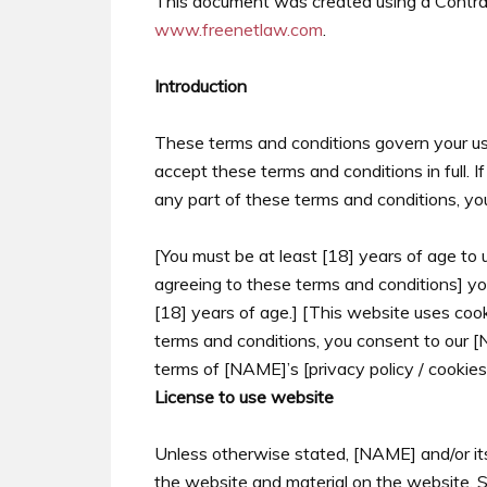
This document was created using a Contrac
www.freenetlaw.com
.
Introduction
These terms and conditions govern your use
accept these terms and conditions in full. 
any part of these terms and conditions, yo
[You must be at least [18] years of age to 
agreeing to these terms and conditions] yo
[18] years of age.] [This website uses coo
terms and conditions, you consent to our 
terms of [NAME]’s [privacy policy / cookies 
License to use website
Unless otherwise stated, [NAME] and/or its 
the website and material on the website. Sub