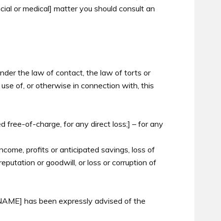
ancial or medical] matter you should consult an
nder the law of contact, the law of torts or
 use of, or otherwise in connection with, this
d free-of-charge, for any direct loss;] – for any
income, profits or anticipated savings, loss of
reputation or goodwill, or loss or corruption of
f [NAME] has been expressly advised of the