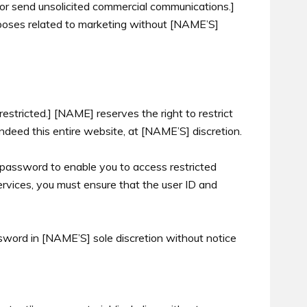
 or send unsolicited commercial communications.]
rposes related to marketing without [NAME’S]
restricted.] [NAME] reserves the right to restrict
indeed this entire website, at [NAME’S] discretion.
 password to enable you to access restricted
ervices, you must ensure that the user ID and
word in [NAME’S] sole discretion without notice