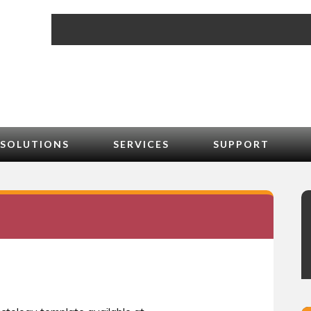
SOLUTIONS
SERVICES
SUPPORT