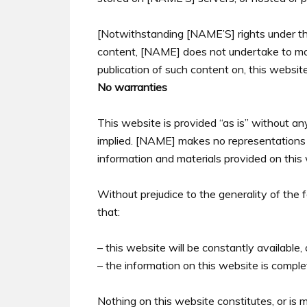
[Notwithstanding [NAME’S] rights under the
content, [NAME] does not undertake to mon
publication of such content on, this website
No warranties
This website is provided “as is” without an
implied. [NAME] makes no representations or
information and materials provided on this
Without prejudice to the generality of th
that:
– this website will be constantly available, o
– the information on this website is comple
Nothing on this website constitutes, or is m