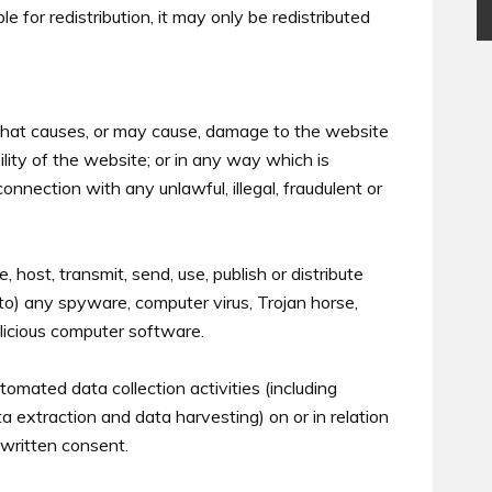
e for redistribution, it may only be redistributed
that causes, or may cause, damage to the website
bility of the website; or in any way which is
n connection with any unlawful, illegal, fraudulent or
 host, transmit, send, use, publish or distribute
 to) any spyware, computer virus, Trojan horse,
alicious computer software.
omated data collection activities (including
ta extraction and data harvesting) on or in relation
written consent.