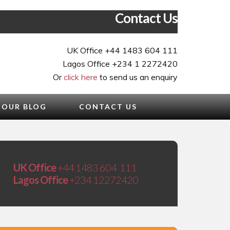
Contact Us
UK Office +44 1483 604 111
Lagos Office +234 1 2272420
Or
click here
to send us an enquiry
OUR BLOG
CONTACT US
UK Office
+44 1483 604 111
Lagos Office
+234 12272420