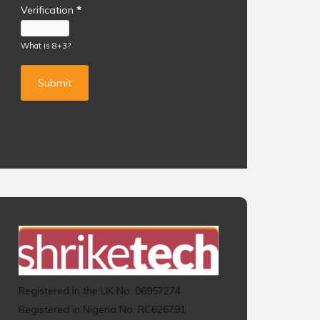
Verification
*
What is 8+3?
Registered in the UK No. 06957274
Registered in Nigeria No. RC626791