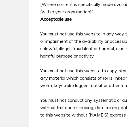
[Where content is specifically made availabl
[within your organisation].]
Acceptable use
You must not use this website in any way 
or impairment of the availability or accessi
unlawful, illegal, fraudulent or harmful, or i
harmful purpose or activity.
You must not use this website to copy, store,
any material which consists of (or is linked
worm, keystroke logger, rootkit or other m
You must not conduct any systematic or aut
without limitation scraping, data mining, da
to this website without [NAME’S] express 