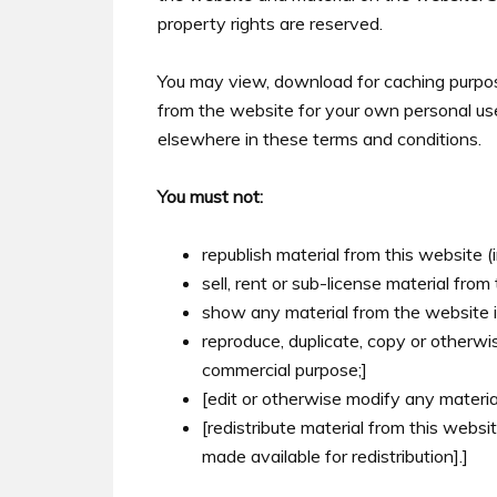
property rights are reserved.
You may view, download for caching purp
from the website for your own personal use,
elsewhere in these terms and conditions.
You must not:
republish material from this website (
sell, rent or sub-license material from
show any material from the website in
reproduce, duplicate, copy or otherwis
commercial purpose;]
[edit or otherwise modify any materia
[redistribute material from this websi
made available for redistribution].]