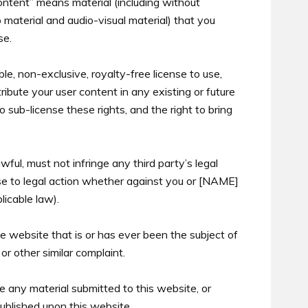
ontent” means material (including without
eo material and audio-visual material) that you
se.
e, non-exclusive, royalty-free license to use,
tribute your user content in any existing or future
 sub-license these rights, and the right to bring
wful, must not infringe any third party’s legal
ise to legal action whether against you or [NAME]
licable law).
e website that is or has ever been the subject of
or other similar complaint.
e any material submitted to this website, or
ublished upon this website.