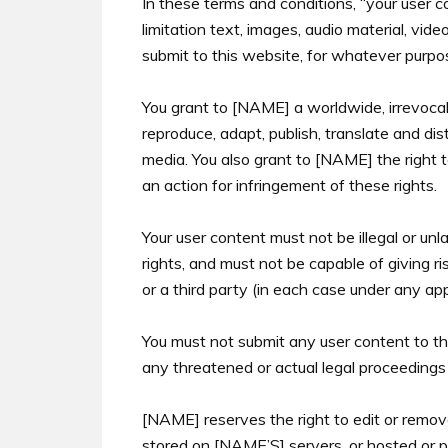
In these terms and conditions, “your user c
limitation text, images, audio material, vid
submit to this website, for whatever purpo
You grant to [NAME] a worldwide, irrevocabl
reproduce, adapt, publish, translate and dis
media. You also grant to [NAME] the right to
an action for infringement of these rights.
Your user content must not be illegal or unla
rights, and must not be capable of giving r
or a third party (in each case under any app
You must not submit any user content to th
any threatened or actual legal proceedings 
[NAME] reserves the right to edit or remov
stored on [NAME’S] servers, or hosted or p