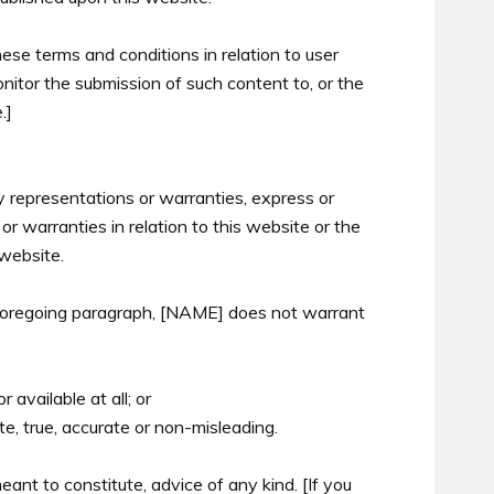
se terms and conditions in relation to user
itor the submission of such content to, or the
.]
y representations or warranties, express or
 warranties in relation to this website or the
 website.
e foregoing paragraph, [NAME] does not warrant
r available at all; or
te, true, accurate or non-misleading.
eant to constitute, advice of any kind. [If you