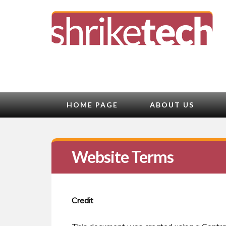
HOME PAGE
ABOUT US
Website Terms
Credit