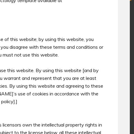
tology template available at
 of this website; by using this website, you
If you disagree with these terms and conditions or
u must not use this website.
use this website. By using this website [and by
u warrant and represent that you are at least
kies. By using this website and agreeing to these
[NAME]’s use of cookies in accordance with the
policy].]
licensors own the intellectual property rights in
ject to the license below, all these intellectual