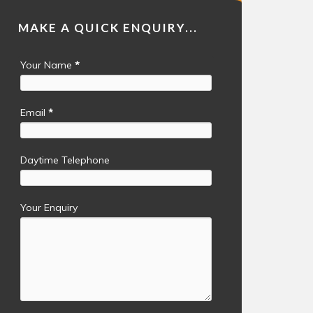
MAKE A QUICK ENQUIRY...
Your Name
*
Email
*
Daytime Telephone
Your Enquiry