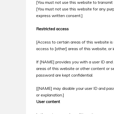
[You must not use this website to transmit
[You must not use this website for any pu
express written consent.]
Restricted access
[Access to certain areas of this website is 
access to [other] areas of this website, or 
If [NAME] provides you with a user ID and
areas of this website or other content or s
password are kept confidential.
[[NAME] may disable your user ID and pass
or explanation.]
User content