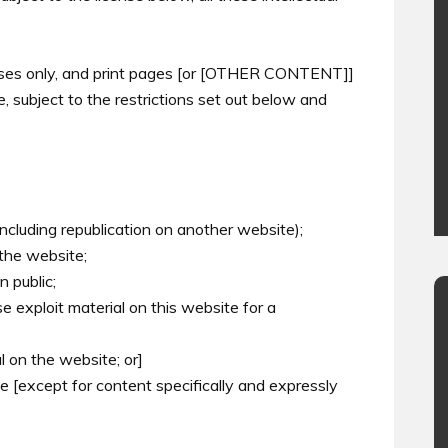
oses only, and print pages [or [OTHER CONTENT]]
 subject to the restrictions set out below and
including republication on another website);
 the website;
 public;
e exploit material on this website for a
l on the website; or]
te [except for content specifically and expressly