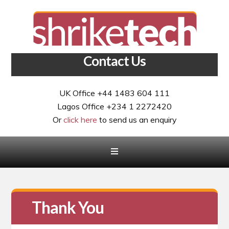
Contact Us
UK Office +44 1483 604 111
Lagos Office +234 1 2272420
Or
click here
to send us an enquiry
Thank You