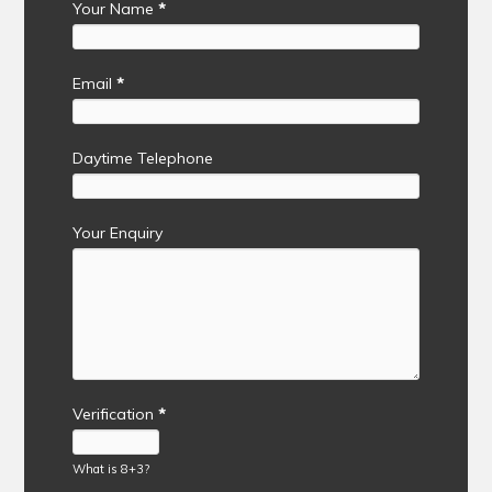
Your Name
*
Email
*
Daytime Telephone
Your Enquiry
Verification
*
What is 8+3?