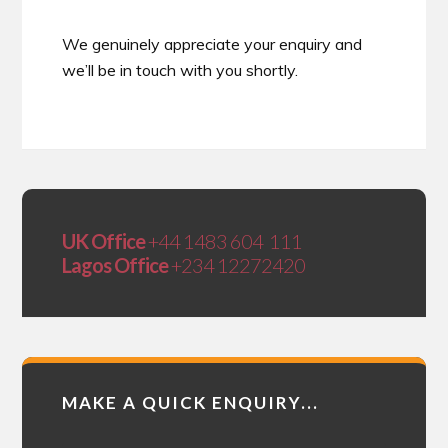
We genuinely appreciate your enquiry and
we’ll be in touch with you shortly.
UK Office
+44 1483 604 111
Lagos Office
+234 12272420
MAKE A QUICK ENQUIRY...