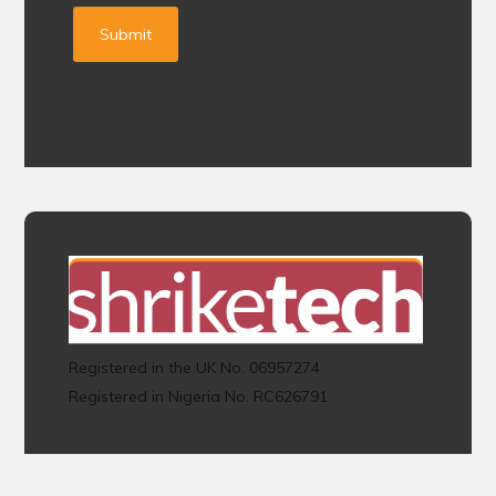
Registered in the UK No. 06957274
Registered in Nigeria No. RC626791